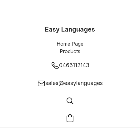
Easy Languages
Home Page
Products
0466112143
sales@easylanguages