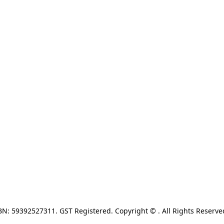
N: 59392527311. GST Registered. Copyright © . All Rights Reserve