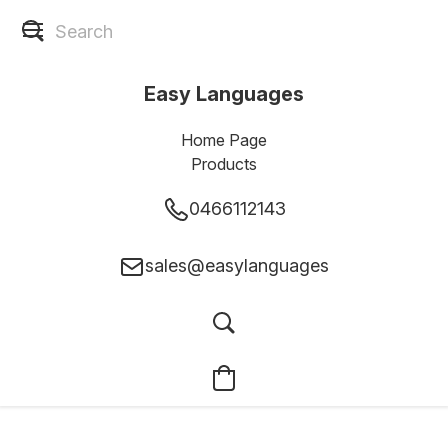
Easy Languages
Home Page
Products
0466112143
sales@easylanguages