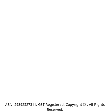
ABN: 59392527311. GST Registered. Copyright © . All Rights 
Reserved. 