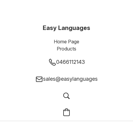
Easy Languages
Home Page
Products
0466112143
sales@easylanguages