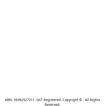
ABN: 59392527311. GST Registered. Copyright © . All Rights 
Reserved. 