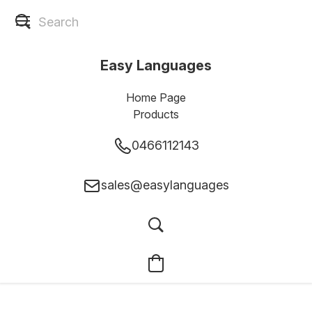
Easy Languages
Home Page
Products
0466112143
sales@easylanguages