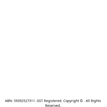
ABN: 59392527311. GST Registered. Copyright © . All Rights 
Reserved. 