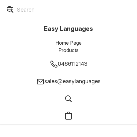
Easy Languages
Home Page
Products
0466112143
sales@easylanguages