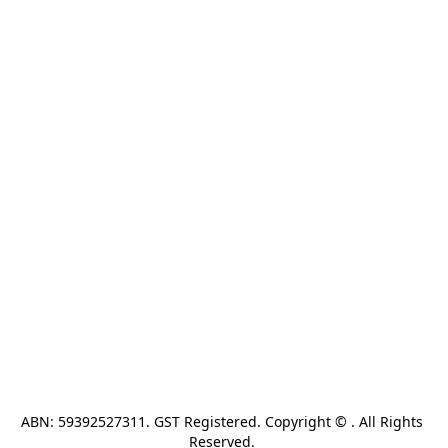
ABN: 59392527311. GST Registered. Copyright © . All Rights 
Reserved. 